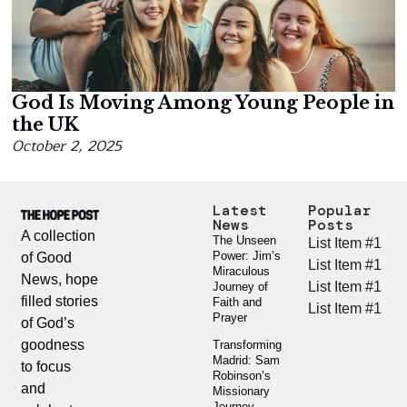
God Is Moving Among Young People in
the UK
October 2, 2025
Latest
Popular
News
Posts
A collection
The Unseen
List Item #1
Power: Jim’s
of Good
List Item #1
Miraculous
News, hope
List Item #1
Journey of
filled stories
Faith and
List Item #1
Prayer
of God’s
goodness
Transforming
Madrid: Sam
to focus
Robinson’s
and
Missionary
Journey