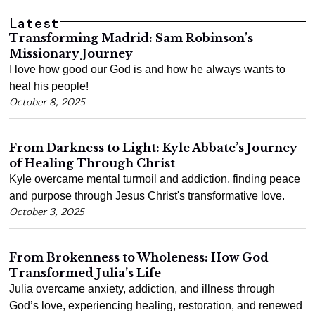
Latest
Transforming Madrid: Sam Robinson’s
Missionary Journey
I love how good our God is and how he always wants to
heal his people!
October 8, 2025
From Darkness to Light: Kyle Abbate’s Journey
of Healing Through Christ
Kyle overcame mental turmoil and addiction, finding peace
and purpose through Jesus Christ's transformative love.
October 3, 2025
From Brokenness to Wholeness: How God
Transformed Julia’s Life
Julia overcame anxiety, addiction, and illness through
God’s love, experiencing healing, restoration, and renewed