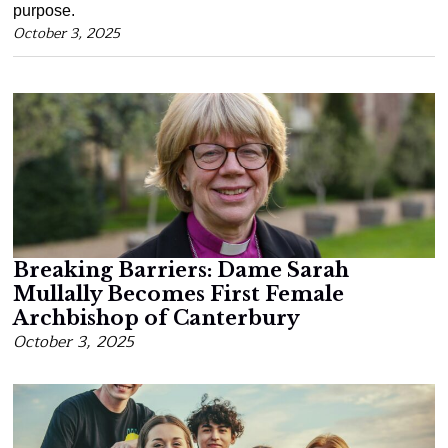
purpose.
October 3, 2025
Breaking Barriers: Dame Sarah
Mullally Becomes First Female
Archbishop of Canterbury
October 3, 2025