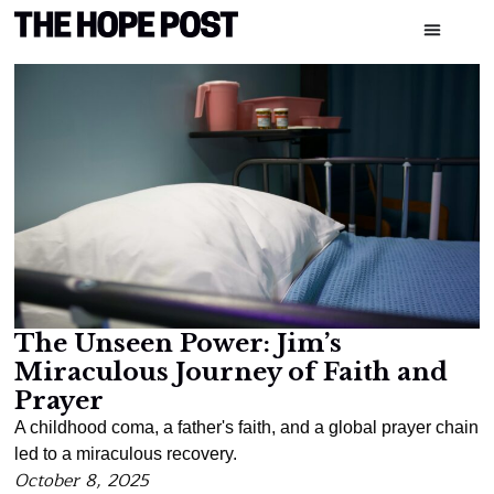
The Unseen Power: Jim’s
Miraculous Journey of Faith and
Prayer
A childhood coma, a father's faith, and a global prayer chain
led to a miraculous recovery.
October 8, 2025