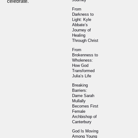
celebrate.
From
Darkness to
Light: Kyle
Abbate’s
Journey of
Healing
Through Christ
From
Brokenness to
Wholeness:
How God
Transformed
Julia’s Life
Breaking
Barriers:
Dame Sarah
Mullally
Becomes First
Female
Archbishop of
Canterbury
God Is Moving
Among Young