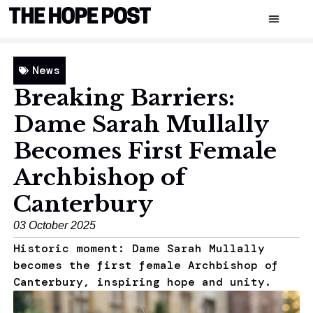
News
Breaking Barriers:
Dame Sarah Mullally
Becomes First Female
Archbishop of
Canterbury
03 October 2025
Historic moment: Dame Sarah Mullally
becomes the first female Archbishop of
Canterbury, inspiring hope and unity.