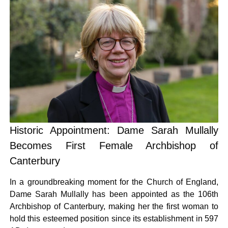
Historic Appointment: Dame Sarah Mullally
Becomes First Female Archbishop of
Canterbury
In a groundbreaking moment for the Church of England,
Dame Sarah Mullally has been appointed as the 106th
Archbishop of Canterbury, making her the first woman to
hold this esteemed position since its establishment in 597