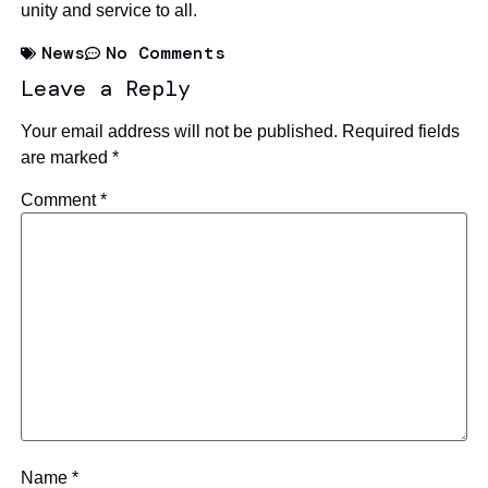
unity and service to all.
News
No Comments
Leave a Reply
Your email address will not be published.
Required fields
are marked
*
Comment
*
Name
*