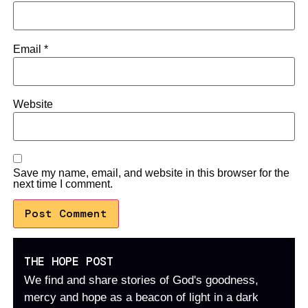
Email
*
Website
Save my name, email, and website in this browser for the
next time I comment.
THE HOPE POST
We find and share stories of God's goodness,
mercy and hope as a beacon of light in a dark