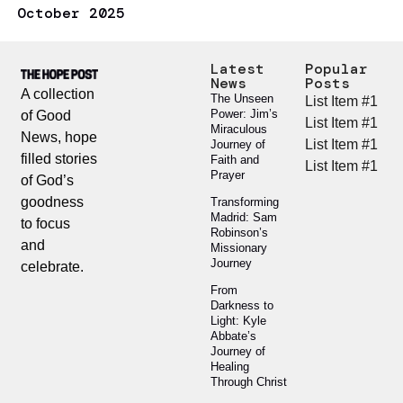
October 2025
Latest
Popular
News
Posts
A collection
The Unseen
List Item #1
Power: Jim’s
of Good
List Item #1
Miraculous
News, hope
List Item #1
Journey of
filled stories
Faith and
List Item #1
Prayer
of God’s
goodness
Transforming
Madrid: Sam
to focus
Robinson’s
and
Missionary
Journey
celebrate.
From
Darkness to
Light: Kyle
Abbate’s
Journey of
Healing
Through Christ