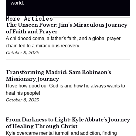
world.
More Articles
The Unseen Power: Jim’s Miraculous Journey
of Faith and Prayer
A childhood coma, a father's faith, and a global prayer
chain led to a miraculous recovery.
October 8, 2025
Transforming Madrid: Sam Robinson’s
Missionary Journey
I love how good our God is and how he always wants to
heal his people!
October 8, 2025
From Darkness to Light: Kyle Abbate’s Journey
of Healing Through Christ
Kyle overcame mental turmoil and addiction, finding