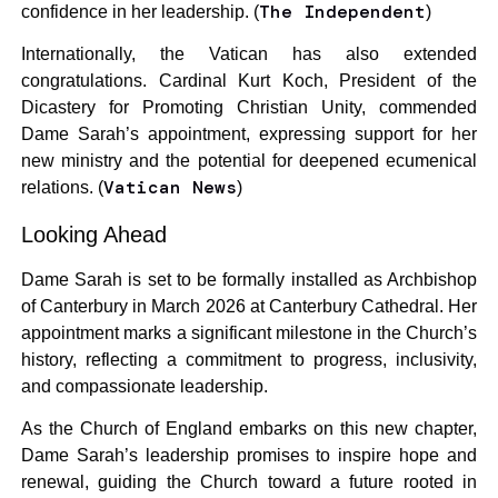
The Independent
confidence in her leadership. (
)
Internationally, the Vatican has also extended
congratulations. Cardinal Kurt Koch, President of the
Dicastery for Promoting Christian Unity, commended
Dame Sarah’s appointment, expressing support for her
new ministry and the potential for deepened ecumenical
Vatican News
relations. (
)
Looking Ahead
Dame Sarah is set to be formally installed as Archbishop
of Canterbury in March 2026 at Canterbury Cathedral. Her
appointment marks a significant milestone in the Church’s
history, reflecting a commitment to progress, inclusivity,
and compassionate leadership.
As the Church of England embarks on this new chapter,
Dame Sarah’s leadership promises to inspire hope and
renewal, guiding the Church toward a future rooted in