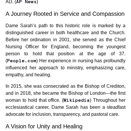
AP News
AD. (
)
A Journey Rooted in Service and Compassion
Dame Sarah’s path to this historic role is marked by a
distinguished career in both healthcare and the Church.
Before her ordination in 2001, she served as the Chief
Nursing Officer for England, becoming the youngest
person to hold that position at the age of 37.
People.com
(
) Her experience in nursing has profoundly
influenced her approach to ministry, emphasizing care,
empathy, and healing.
In 2015, she was consecrated as the Bishop of Crediton,
and in 2018, she became the Bishop of London—the first
Wikipedia
woman to hold that office. (
) Throughout her
ecclesiastical career, Dame Sarah has been a steadfast
advocate for inclusion, transparency, and pastoral care.
A Vision for Unity and Healing