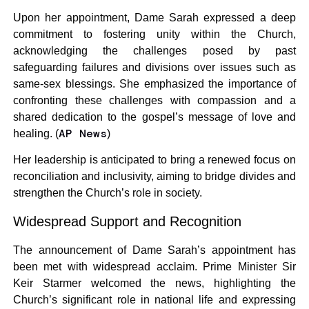
Upon her appointment, Dame Sarah expressed a deep
commitment to fostering unity within the Church,
acknowledging the challenges posed by past
safeguarding failures and divisions over issues such as
same-sex blessings. She emphasized the importance of
confronting these challenges with compassion and a
shared dedication to the gospel’s message of love and
AP News
healing. (
)
Her leadership is anticipated to bring a renewed focus on
reconciliation and inclusivity, aiming to bridge divides and
strengthen the Church’s role in society.
Widespread Support and Recognition
The announcement of Dame Sarah’s appointment has
been met with widespread acclaim. Prime Minister Sir
Keir Starmer welcomed the news, highlighting the
Church’s significant role in national life and expressing