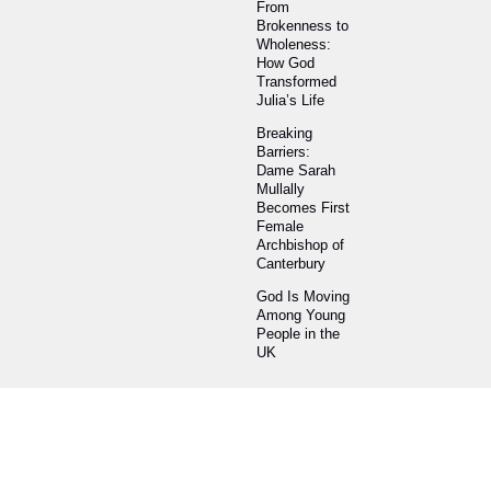
From
Brokenness to
Wholeness:
How God
Transformed
Julia’s Life
Breaking
Barriers:
Dame Sarah
Mullally
Becomes First
Female
Archbishop of
Canterbury
God Is Moving
Among Young
People in the
UK