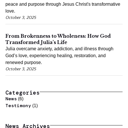
peace and purpose through Jesus Christ's transformative
love.
October 3, 2025
From Brokenness to Wholeness: How God
Transformed Julia’s Life
Julia overcame anxiety, addiction, and illness through
God’s love, experiencing healing, restoration, and
renewed purpose.
October 3, 2025
Categories
News
(6)
Testimony
(1)
News Archives